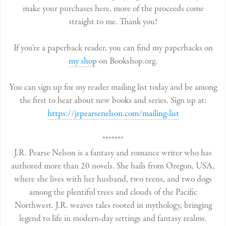
make your purchases here, more of the proceeds come
straight to me. Thank you!
If you're a paperback reader, you can find my paperbacks on
my shop
on Bookshop.org.
You can sign up for my reader mailing list today and be among
the first to hear about new books and series. Sign up at:
https://jrpearsenelson.com/mailing-list
*******
J.R. Pearse Nelson is a fantasy and romance writer who has
authored more than 20 novels. She hails from Oregon, USA,
where she lives with her husband, two teens, and two dogs
among the plentiful trees and clouds of the Pacific
Northwest. J.R. weaves tales rooted in mythology, bringing
legend to life in modern-day settings and fantasy realms.