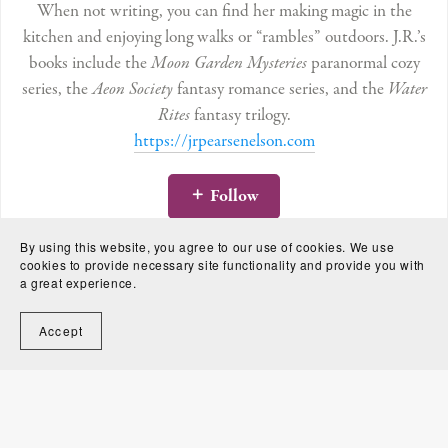
When not writing, you can find her making magic in the
kitchen and enjoying long walks or “rambles” outdoors. J.R.’s
books include the
Moon Garden Mysteries
paranormal cozy
series, the
Aeon Society
fantasy romance series, and the
Water
Rites
fantasy trilogy.
https://jrpearsenelson.com
Follow
By using this website, you agree to our use of cookies. We use
cookies to provide necessary site functionality and provide you with
a great experience.
Accept