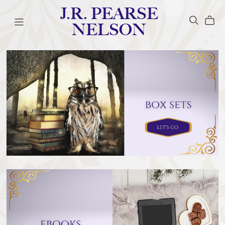
J.R. PEARSE
NELSON