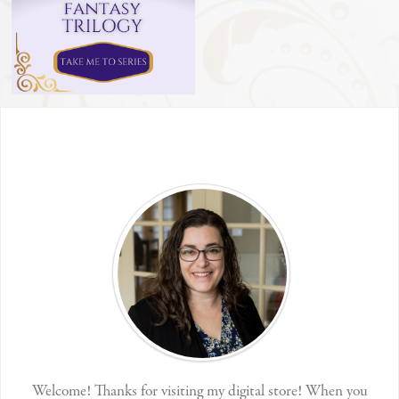
Welcome! Thanks for visiting my digital store! When you