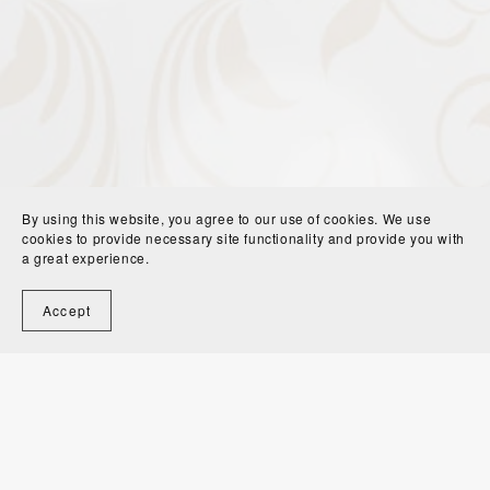
By using this website, you agree to our use of cookies. We use
cookies to provide necessary site functionality and provide you with
a great experience.
Accept