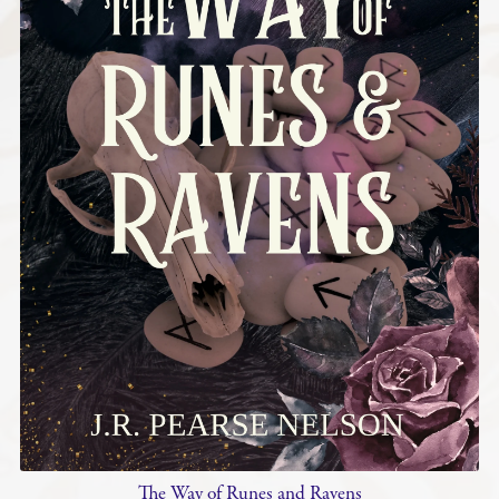
The Way of Runes and Ravens