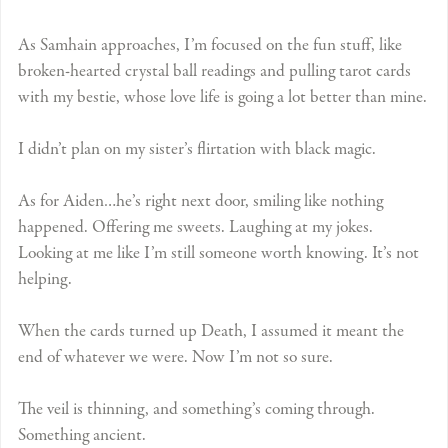
As Samhain approaches, I’m focused on the fun stuff, like
broken-hearted crystal ball readings and pulling tarot cards
with my bestie, whose love life is going a lot better than mine.
I didn’t plan on my sister’s flirtation with black magic.
As for Aiden…he’s right next door, smiling like nothing
happened. Offering me sweets. Laughing at my jokes.
Looking at me like I’m still someone worth knowing. It’s not
helping.
When the cards turned up Death, I assumed it meant the
end of whatever we were. Now I’m not so sure.
The veil is thinning, and something’s coming through.
Something ancient.