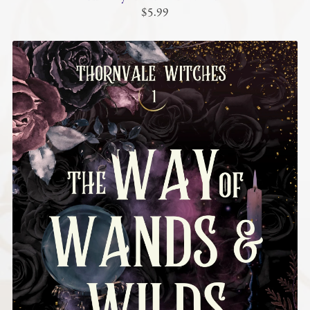
$5.99