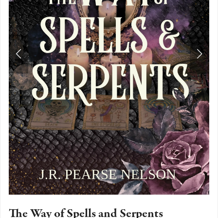
The Way of Spells and Serpents