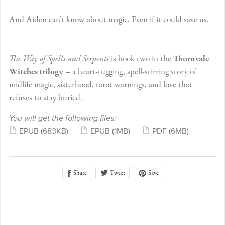
And Aiden can’t know about magic. Even if it could save us.
The Way of Spells and Serpents
is book two in the
Thornvale
Witches trilogy
– a heart-tugging, spell-stirring story of
midlife magic, sisterhood, tarot warnings, and love that
refuses to stay buried.
You will get the following files:
EPUB
(683KB)
EPUB
(1MB)
PDF
(6MB)
Share
Save
Tweet