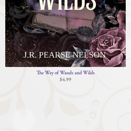
The Way of Wands and Wilds
$4.99