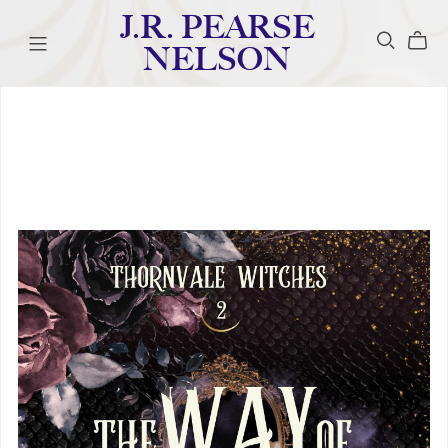
J.R. PEARSE
NELSON