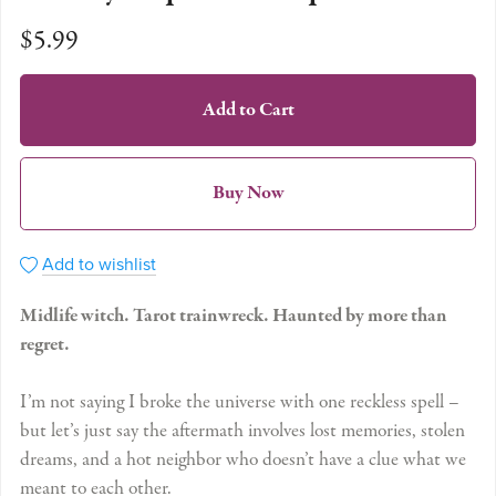
$5.99
Add to Cart
Buy Now
Add to wishlist
Midlife witch. Tarot trainwreck. Haunted by more than
regret.
I’m not saying I broke the universe with one reckless spell –
but let’s just say the aftermath involves lost memories, stolen
dreams, and a hot neighbor who doesn’t have a clue what we
meant to each other.