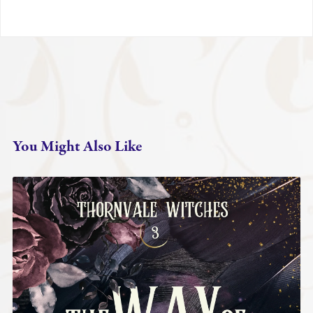
You Might Also Like