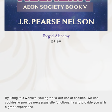
Forged Alchemy
$5.99
By using this website, you agree to our use of cookies. We use
cookies to provide necessary site functionality and provide you with
a great experience.