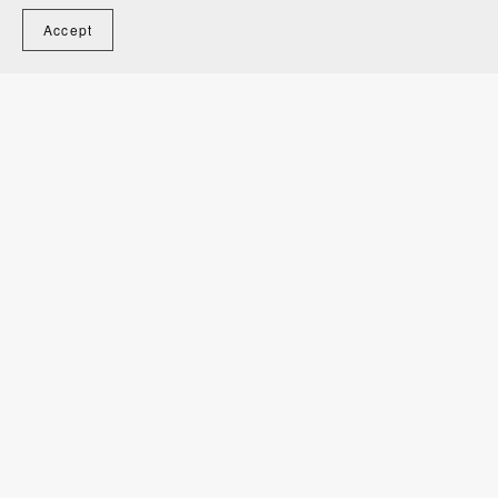
Accept