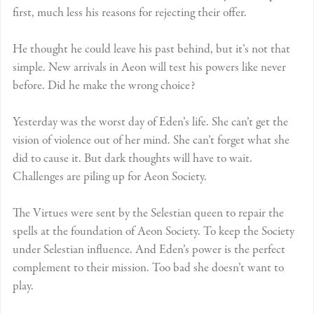
first, much less his reasons for rejecting their offer.
He thought he could leave his past behind, but it’s not that
simple. New arrivals in Aeon will test his powers like never
before. Did he make the wrong choice?
Yesterday was the worst day of Eden’s life. She can’t get the
vision of violence out of her mind. She can’t forget what she
did to cause it. But dark thoughts will have to wait.
Challenges are piling up for Aeon Society.
The Virtues were sent by the Selestian queen to repair the
spells at the foundation of Aeon Society. To keep the Society
under Selestian influence. And Eden’s power is the perfect
complement to their mission. Too bad she doesn’t want to
play.