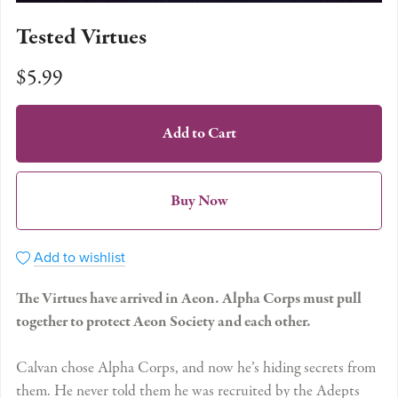
Tested Virtues
$5.99
Add to Cart
Buy Now
Add to wishlist
The Virtues have arrived in Aeon. Alpha Corps must pull
together to protect Aeon Society and each other.
Calvan chose Alpha Corps, and now he’s hiding secrets from
them. He never told them he was recruited by the Adepts