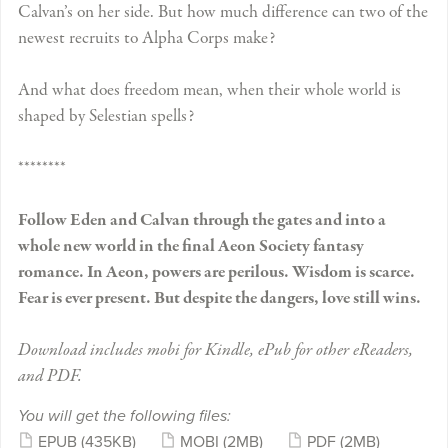
Calvan’s on her side. But how much difference can two of the
newest recruits to Alpha Corps make?
And what does freedom mean, when their whole world is
shaped by Selestian spells?
********
Follow Eden and Calvan through the gates and into a
whole new world in the final Aeon Society fantasy
romance. In Aeon, powers are perilous. Wisdom is scarce.
Fear is ever present. But despite the dangers, love still wins.
Download includes mobi for Kindle, ePub for other eReaders,
and PDF.
You will get the following files:
EPUB
(435KB)
MOBI
(2MB)
PDF
(2MB)