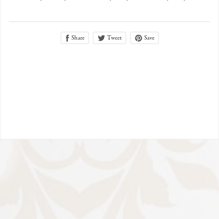
Share
Save
Tweet