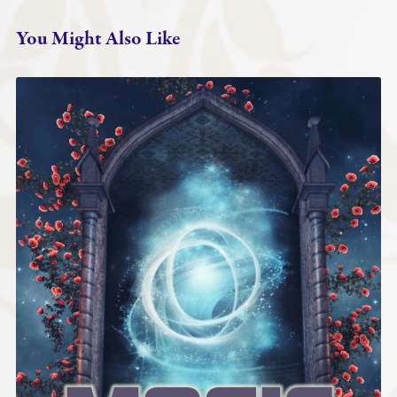
You Might Also Like