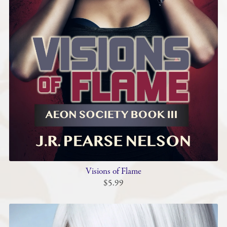
Visions of Flame
$5.99