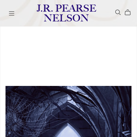
J.R. PEARSE
NELSON