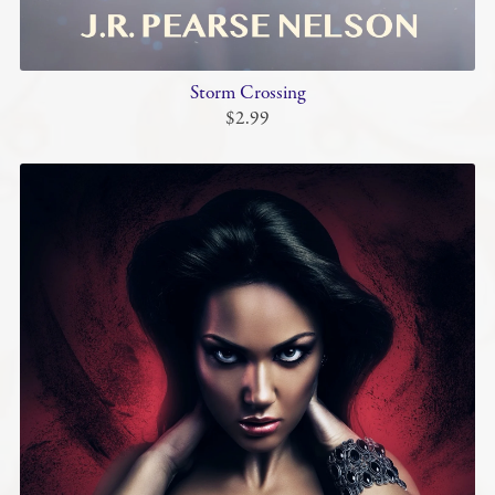
Storm Crossing
$2.99