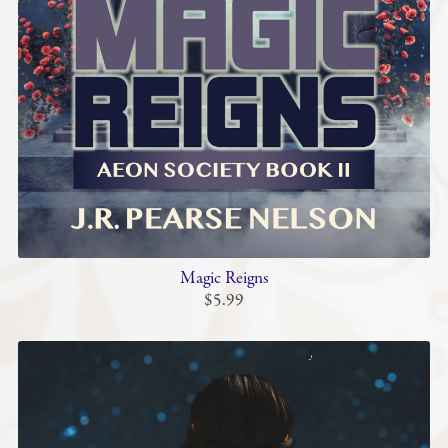
Magic Reigns
$5.99