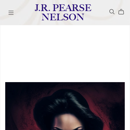
J.R. PEARSE
NELSON