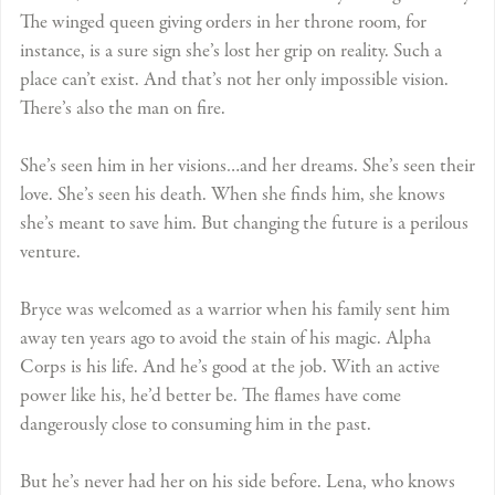
The winged queen giving orders in her throne room, for
instance, is a sure sign she’s lost her grip on reality. Such a
place can’t exist. And that’s not her only impossible vision.
There’s also the man on fire.
She’s seen him in her visions…and her dreams. She’s seen their
love. She’s seen his death. When she finds him, she knows
she’s meant to save him. But changing the future is a perilous
venture.
Bryce was welcomed as a warrior when his family sent him
away ten years ago to avoid the stain of his magic. Alpha
Corps is his life. And he’s good at the job. With an active
power like his, he’d better be. The flames have come
dangerously close to consuming him in the past.
But he’s never had her on his side before. Lena, who knows