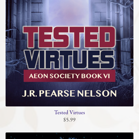
Tested Virtues
$5.99