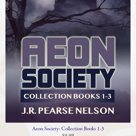
Aeon Society: Collection Books 1-3
$9.99