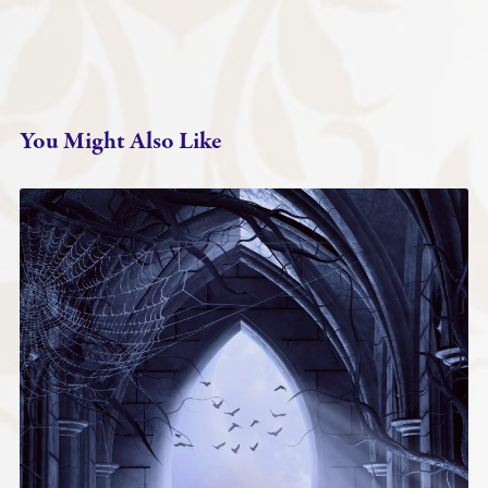
You Might Also Like