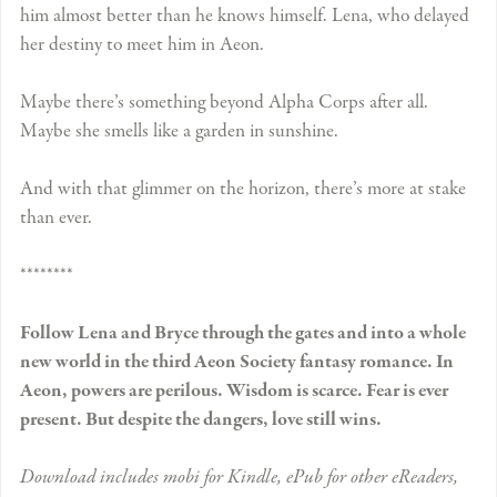
him almost better than he knows himself. Lena, who delayed
her destiny to meet him in Aeon.
Maybe there’s something beyond Alpha Corps after all.
Maybe she smells like a garden in sunshine.
And with that glimmer on the horizon, there’s more at stake
than ever.
********
Follow Lena and Bryce through the gates and into a whole
new world in the third Aeon Society fantasy romance. In
Aeon, powers are perilous. Wisdom is scarce. Fear is ever
present. But despite the dangers, love still wins.
Download includes mobi for Kindle, ePub for other eReaders,