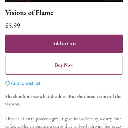
Visions of Flame
$5.99
Add to Cart
Buy Now
Add to wishlist
She shouldn’t see what she does. But she doesn’t control the
visions.
They call Lena’s power a gift. It gave her a destiny, a duty. But
to Lena, the visions are a curse that is slowly driving her crazy.