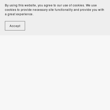
By using this website, you agree to our use of cookies. We use
cookies to provide necessary site functionality and provide you with
a great experience.
Accept