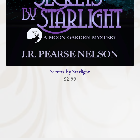
Secrets by Starlight
$2.99