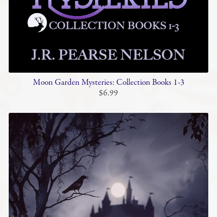
Moon Garden Mysteries: Collection Books 1-3
$6.99