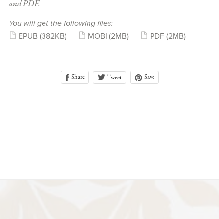
and PDF.
You will get the following files:
EPUB
(382KB)
MOBI
(2MB)
PDF
(2MB)
Share
Save
Tweet