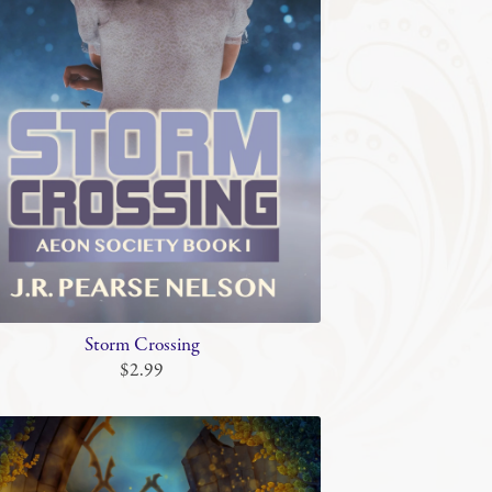
Storm Crossing
$2.99