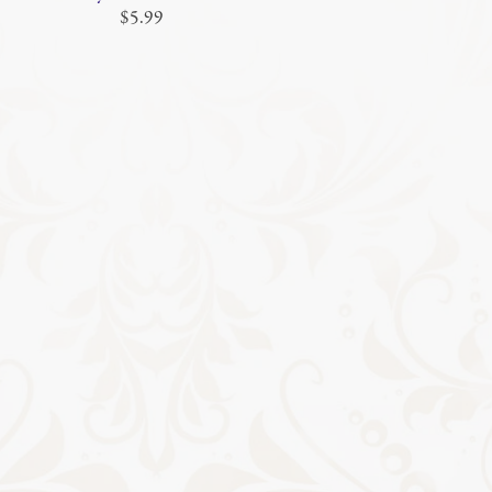
$5.99