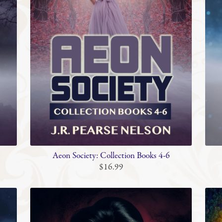
Aeon Society: Collection Books 4-6
$16.99