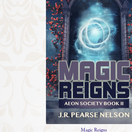
Magic Reigns