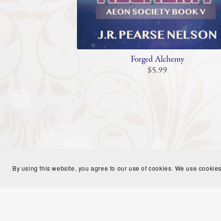
Forged Alchemy
$5.99
By using this website, you agree to our use of cookies. We use cookies