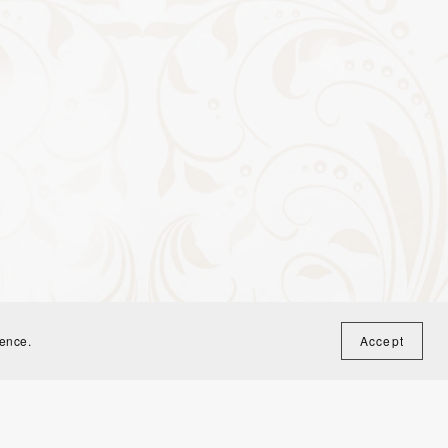
ience.
Accept