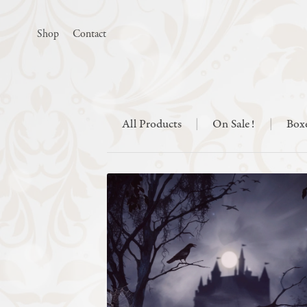
Shop
Contact
All Products
|
On Sale!
|
Box