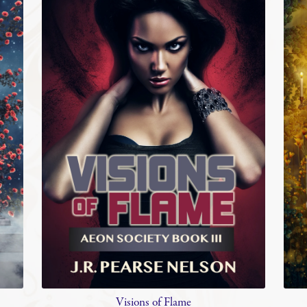
Visions of Flame