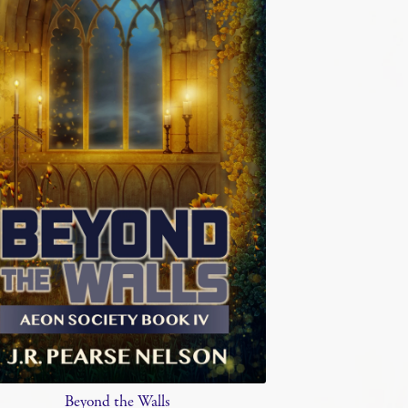
Beyond the Walls