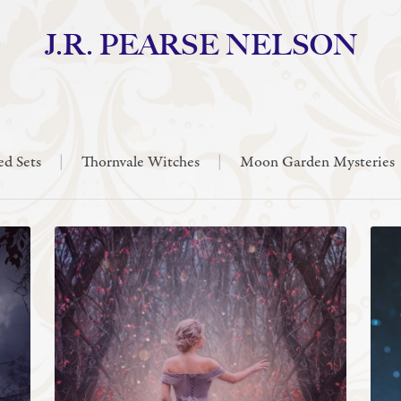
J.R. PEARSE NELSON
ed Sets
|
Thornvale Witches
|
Moon Garden Mysteries