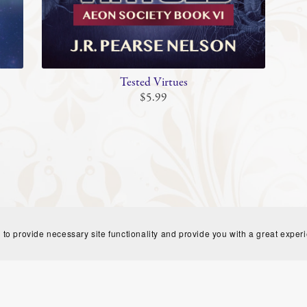
Tested Virtues
$5.99
 to provide necessary site functionality and provide you with a great exper