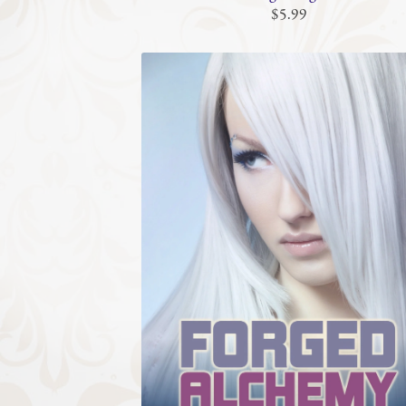
$5.99