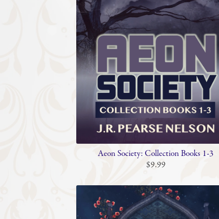
Aeon Society: Collection Books 1-3
$9.99