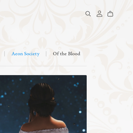
|
Aeon Society
|
Of the Blood