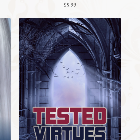
$5.99