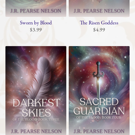
Sworn by Blood
The Risen Goddess
$3.99
$4.99