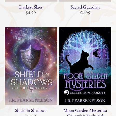
Darkest Skies
Sacred Guardian
$4.99
$4.99
Shield in Shadows
Moon Garden Mysteries: