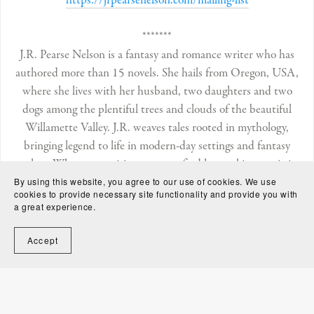
https://jrpearsenelson.com/mailing-list
*******
J.R. Pearse Nelson is a fantasy and romance writer who has
authored more than 15 novels. She hails from Oregon, USA,
where she lives with her husband, two daughters and two
dogs among the plentiful trees and clouds of the beautiful
Willamette Valley. J.R. weaves tales rooted in mythology,
bringing legend to life in modern-day settings and fantasy
realms. When not writing, you can find her making magic in
the kitchen and enjoying long walks or “rambles” outdoors.
By using this website, you agree to our use of cookies. We use
cookies to provide necessary site functionality and provide you with
J.R.’s books include the
Aeon Society
fantasy romance series,
a great experience.
the
Of the Blood
fantasy romances, and the
Water
Rites
fantasy series.
Accept
https://jrpearsenelson.com
Follow