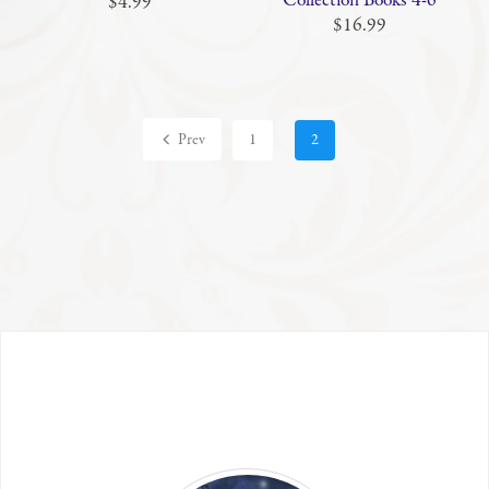
Collection Books 4-6
$4.99
$16.99
Prev
1
2