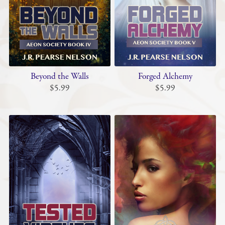
Beyond the Walls
Forged Alchemy
$5.99
$5.99