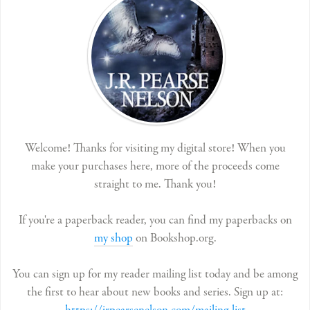
Welcome! Thanks for visiting my digital store! When you
make your purchases here, more of the proceeds come
straight to me. Thank you!
If you're a paperback reader, you can find my paperbacks on
my shop
on Bookshop.org.
You can sign up for my reader mailing list today and be among
the first to hear about new books and series. Sign up at: