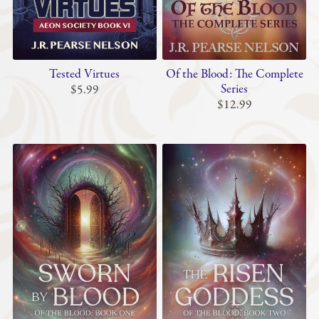
Tested Virtues
Of the Blood: The Complete
Series
$5.99
$12.99