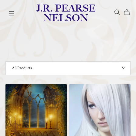
J.R. PEARSE
NELSON