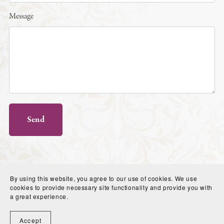
Message
Send
By using this website, you agree to our use of cookies. We use
cookies to provide necessary site functionality and provide you with
a great experience.
Powered by
Payhip
Accept