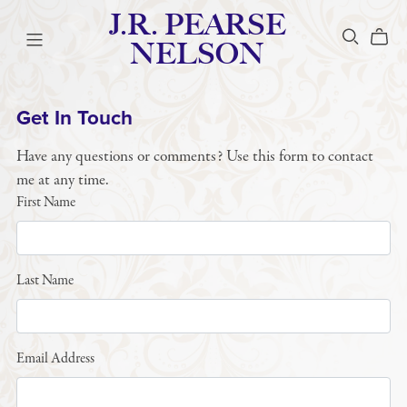
J.R. PEARSE
NELSON
Get In Touch
Have any questions or comments? Use this form to contact
me at any time.
First Name
Last Name
Email Address